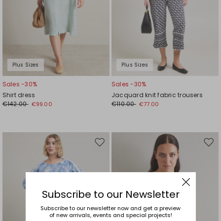
Plus Sizes
Plus Sizes
Sales -30%
Sales -30%
Shirt dress
Jacquard knit fabric trousers
€142.00
€110.00
€99.00
€77.00
Move
Mov
to
to
wishlist
wishl
Subscribe to our Newsletter
Subscribe to our newsletter now and get a preview
of new arrivals, events and special projects!