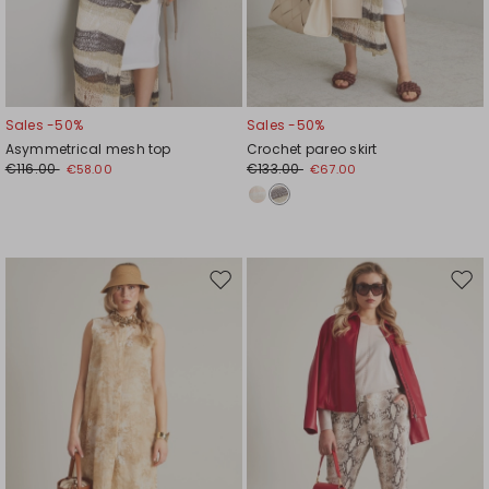
Sales -50%
Sales -50%
Asymmetrical mesh top
Crochet pareo skirt
€116.00
€133.00
€58.00
€67.00
Move
Mov
to
to
wishlist
wishl