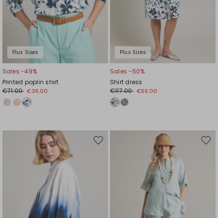
Plus Sizes
Plus Sizes
Sales -49%
Sales -50%
Printed poplin shirt
Shirt dress
€71.00
€117.00
€36.00
€59.00
Move
Mov
to
to
wishlist
wishl