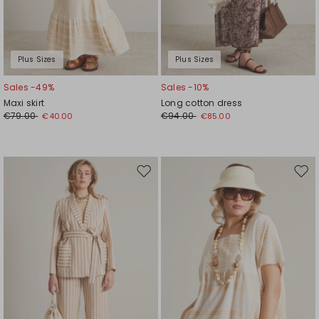
Plus Sizes
Plus Sizes
Sales -49%
Sales -10%
Maxi skirt
Long cotton dress
€79.00
€94.00
€40.00
€85.00
Move
Mov
to
to
wishlist
wishl