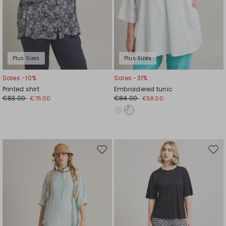
Plus Sizes
Plus Sizes
Sales -10%
Sales -31%
Printed shirt
Embroidered tunic
€83.00
€84.00
€75.00
€58.00
Move
Mov
to
to
wishlist
wishl