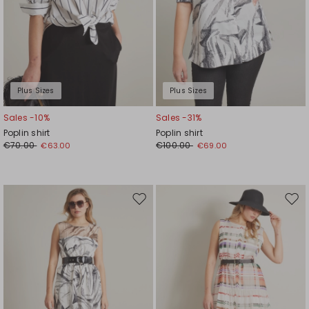
Plus Sizes
Plus Sizes
Sales -10%
Sales -31%
Poplin shirt
Poplin shirt
€70.00
€100.00
€63.00
€69.00
Move
Mov
to
to
wishlist
wishl