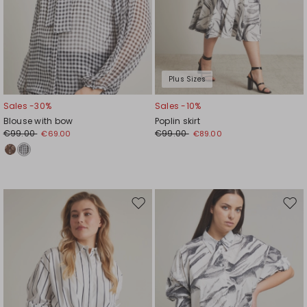
Plus Sizes
Sales -30%
Sales -10%
Blouse with bow
Poplin skirt
€99.00
€99.00
€69.00
€89.00
Move
Mov
to
to
wishlist
wishl