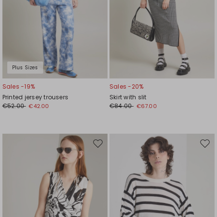
Plus Sizes
Sales -19%
Sales -20%
Printed jersey trousers
Skirt with slit
€52.00
€84.00
€42.00
€67.00
Move
Mov
to
to
wishlist
wishl