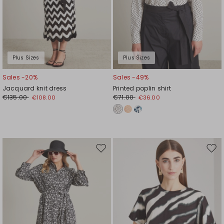
Plus Sizes
Plus Sizes
Sales -20%
Sales -49%
Jacquard knit dress
Printed poplin shirt
€135.00
€71.00
€108.00
€36.00
Move
Mov
to
to
wishlist
wishl