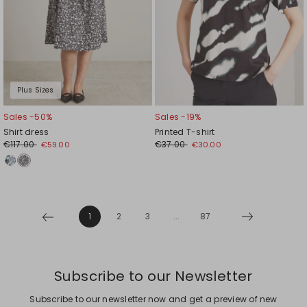
Plus Sizes
Sales -50%
Sales -19%
Shirt dress
Printed T-shirt
€117.00
€37.00
€59.00
€30.00
1
2
3
...
87
Subscribe to our Newsletter
Subscribe to our newsletter now and get a preview of new