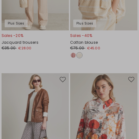
Plus Sizes
Plus Sizes
Sales -20%
Sales -40%
Jacquard trousers
Cotton blouse
€35.00
€75.00
€28.00
€45.00
Move
Mov
to
to
wishlist
wishl