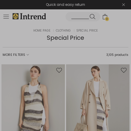
Quick and easy return
0
HOME PAGE
|
CLOTHING
|
SPECIAL PRICE
Special Price
MORE FILTERS
3,105 products
Move
Mov
to
to
wishlist
wishl