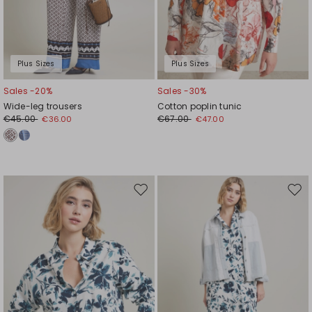
Plus Sizes
Plus Sizes
Sales -20%
Sales -30%
Wide-leg trousers
Cotton poplin tunic
€45.00
€67.00
€36.00
€47.00
Move
Mov
to
to
wishlist
wishl