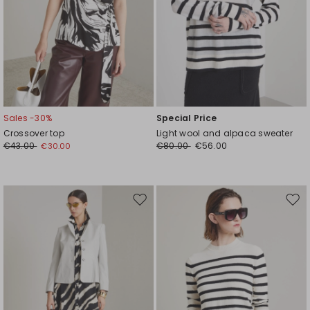
Sales -30%
Special Price
Crossover top
Light wool and alpaca sweater
€43.00
€80.00
€56.00
€30.00
Move
Mov
to
to
wishlist
wishl