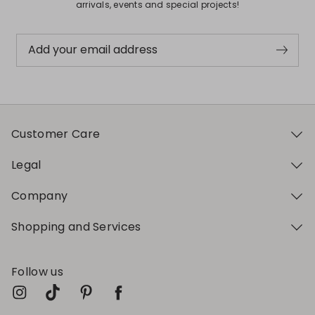
arrivals, events and special projects!
Add your email address
Customer Care
Legal
Company
Shopping and Services
Follow us