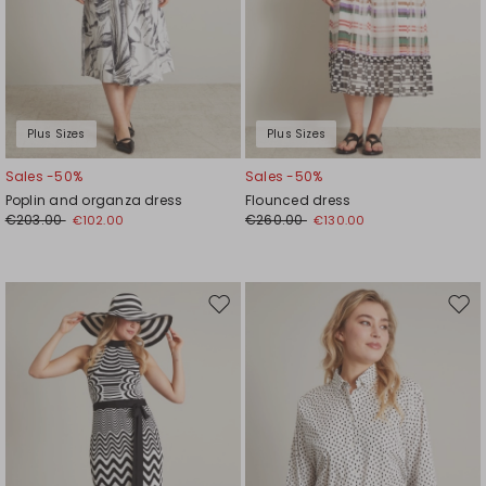
Plus Sizes
Plus Sizes
Sales -50%
Sales -50%
Poplin and organza dress
Flounced dress
€203.00
€260.00
€102.00
€130.00
Move
Mov
to
to
wishlist
wishl