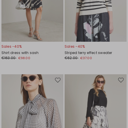
Sales -40%
Sales -40%
Shirt dress with sash
Striped terry effect sweater
€163.00
€62.00
€98.00
€37.00
Move
Mov
to
to
wishlist
wishl