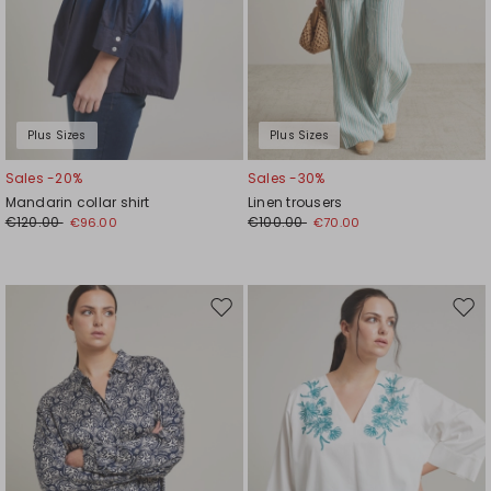
Plus Sizes
Plus Sizes
Sales -20%
Sales -30%
Mandarin collar shirt
Linen trousers
€120.00
€100.00
€96.00
€70.00
Move
Mov
to
to
wishlist
wishl