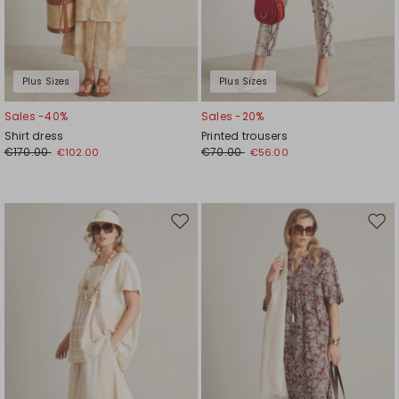
Plus Sizes
Plus Sizes
Sales -40%
Sales -20%
Shirt dress
Printed trousers
€170.00
€70.00
€102.00
€56.00
Move
Mov
to
to
wishlist
wishl