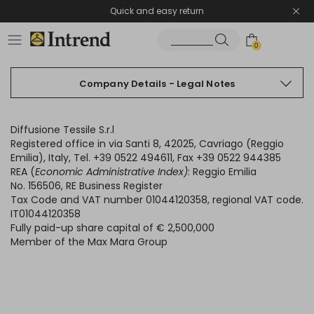
Quick and easy return
0
Company Details - Legal Notes
Diffusione Tessile S.r.l
Registered office in via Santi 8, 42025, Cavriago (Reggio
Emilia), Italy, Tel. +39 0522 494611, Fax +39 0522 944385
REA (
Economic Administrative Index)
: Reggio Emilia
No. 156506, RE Business Register
Tax Code and VAT number 01044120358, regional VAT code.
IT01044120358
Fully paid-up share capital of € 2,500,000
Member of the Max Mara Group