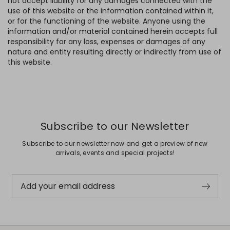
not accept liability for any damages connected with the
use of this website or the information contained within it,
or for the functioning of the website. Anyone using the
information and/or material contained herein accepts full
responsibility for any loss, expenses or damages of any
nature and entity resulting directly or indirectly from use of
this website.
Subscribe to our Newsletter
Subscribe to our newsletter now and get a preview of new
arrivals, events and special projects!
Add your email address