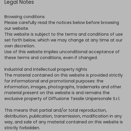
Legal Notes
Browsing conditions
Please carefully read the notices below before browsing
our website.
This website is subject to the terms and conditions of use
set forth below, which we may change at any time at our
own discretion.
Use of this website implies unconditional acceptance of
these terms and conditions, even if changed.
Industrial and intellectual property rights
The material contained on this website is provided strictly
for informational and promotional purposes: the
information, images, photographs, trademarks and other
material present on this website is and remains the
exclusive property of Diffusione Tessile Unipersonale S.r.l.
This means that partial and/or total reproduction,
distribution, publication, transmission, modification in any
way, and sale of any material contained on this website is
strictly forbidden.