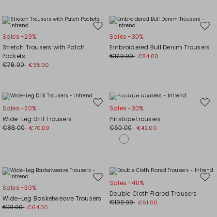
Move
Mov
Sales -29%
Sales -30%
to
to
Stretch Trousers with Patch
Embroidered Bull Denim Trousers
wishlist
wishl
Pockets
€120.00
€84.00
€78.00
€55.00
Plus Sizes
Move
Mov
Sales -20%
Sales -30%
to
to
Wide-Leg Drill Trousers
Pinstripe trousers
wishlist
wishl
€88.00
€60.00
€70.00
€42.00
Move
Mov
Sales -40%
Sales -30%
to
to
Double Cloth Flared Trousers
Wide-Leg Basketweave Trousers
wishlist
wishl
€102.00
€61.00
€91.00
€64.00