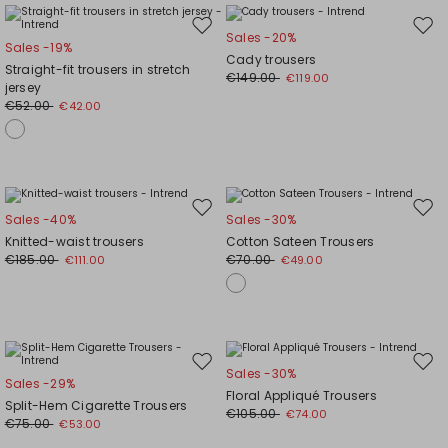
Move
Mov
Sales -20%
Sales -19%
to
to
Cady trousers
Straight-fit trousers in stretch
wishlist
wishl
€149.00
€119.00
jersey
€52.00
€42.00
Move
Mov
Sales -40%
Sales -30%
to
to
Knitted-waist trousers
Cotton Sateen Trousers
wishlist
wishl
€185.00
€70.00
€111.00
€49.00
Move
Mov
Sales -30%
Sales -29%
to
to
Floral Appliqué Trousers
Split-Hem Cigarette Trousers
wishlist
wishl
€105.00
€74.00
€75.00
€53.00