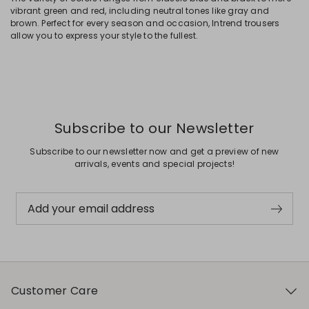
vibrant green and red, including neutral tones like gray and
brown. Perfect for every season and occasion, Intrend trousers
allow you to express your style to the fullest.
Subscribe to our Newsletter
Subscribe to our newsletter now and get a preview of new
arrivals, events and special projects!
Add your email address
Customer Care