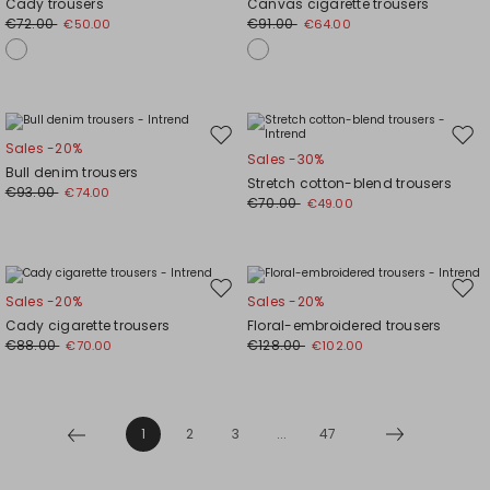
Cady trousers
Canvas cigarette trousers
wishlist
wishl
€72.00
€91.00
€50.00
€64.00
Move
Mov
Sales -20%
Sales -30%
to
to
Bull denim trousers
Stretch cotton-blend trousers
wishlist
wishl
€93.00
€74.00
€70.00
€49.00
Move
Mov
Sales -20%
Sales -20%
to
to
Cady cigarette trousers
Floral-embroidered trousers
wishlist
wishl
€88.00
€128.00
€70.00
€102.00
1
2
3
...
47