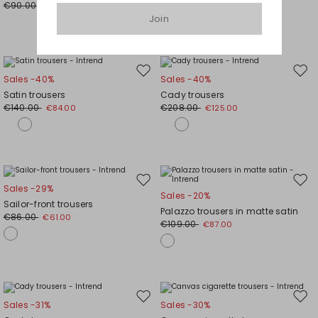
€90.00
€63.00
Join
Move
Mov
Sales -40%
Sales -40%
to
to
Satin trousers
Cady trousers
wishlist
wishl
€140.00
€208.00
€84.00
€125.00
Move
Mov
Sales -29%
Sales -20%
to
to
Sailor-front trousers
Palazzo trousers in matte satin
wishlist
wishl
€86.00
€61.00
€109.00
€87.00
Move
Mov
Sales -31%
Sales -30%
to
to