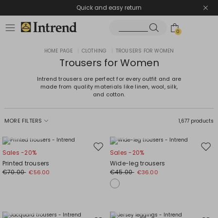
Quick and easy return
0
HOME PAGE
|
CLOTHING
|
TROUSERS FOR WOMEN
Trousers for Women
Intrend trousers are perfect for every outfit and are
made from quality materials like linen, wool, silk,
and cotton.
MORE FILTERS
1,677 products
Plus Sizes
Plus Sizes
Move
Mov
Sales -20%
Sales -20%
to
to
Printed trousers
Wide-leg trousers
wishlist
wishl
€70.00
€45.00
€56.00
€36.00
Plus Sizes
Plus Sizes