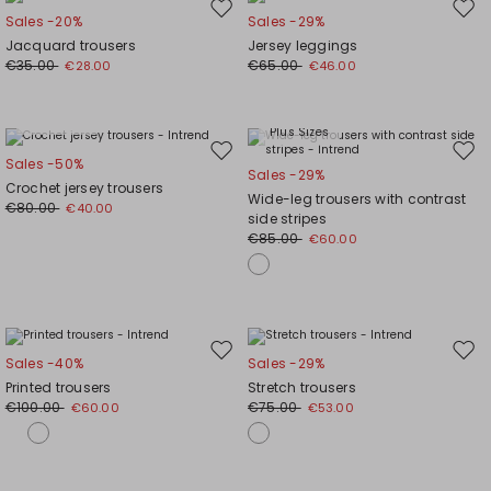
Move
Mov
Sales -20%
Sales -29%
to
to
Jacquard trousers
Jersey leggings
wishlist
wishl
€35.00
€65.00
€28.00
€46.00
Plus Sizes
Plus Sizes
Move
Mov
Sales -50%
Sales -29%
to
to
Crochet jersey trousers
Wide-leg trousers with contrast
wishlist
wishl
€80.00
€40.00
side stripes
€85.00
€60.00
Move
Mov
Sales -40%
Sales -29%
to
to
Printed trousers
Stretch trousers
wishlist
wishl
€100.00
€75.00
€60.00
€53.00