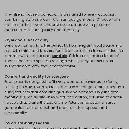
The Intrend trousers collection is designed for every occasion,
combining style and comfort in unique garments. Choose from
trousers in linen, wool, silk, and cotton, made with premium
materials to ensure quality and durability.
Style and functionality
Every woman will find the perfect fit, from elegant wool trousers to
pair with shirts and
blazers
for the office to linen trousers ideal for
summer with t-shirts and
sandals
. Silk trousers add a touch of
sophistication to special evenings, while jersey trousers offer
everyday comfort without compromise.
Comfort and quality for everyone
Each piece is designed to fit every woman's physique perfectly,
offering unique style solutions and a wide range of plus sizes and
curvy trousers that combine quality and comfort. Only the best
materials, such as silk, linen, wool, and cotton, are used to create
trousers that stand the test of time. Attention to detail ensures
garments that stand out and maintain their appeal and
functionality.
Colors for every season
The variety of colors ranges from classic blue and black to more