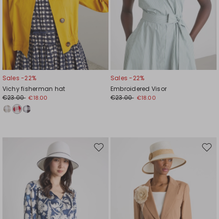
Sales -22%
Sales -22%
Vichy fisherman hat
Embroidered Visor
€23.00
€23.00
€18.00
€18.00
Move
Mov
to
to
wishlist
wishl