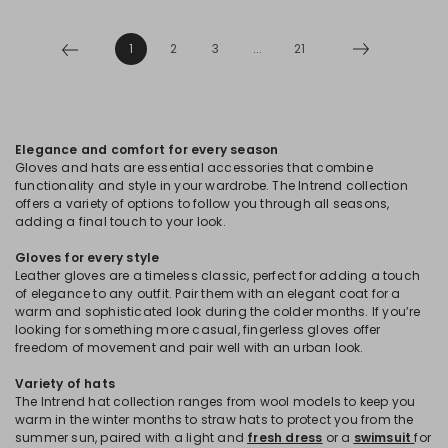
1
2
3
...
21
Elegance and comfort for every season
Gloves and hats are essential accessories that combine
functionality and style in your wardrobe. The Intrend collection
offers a variety of options to follow you through all seasons,
adding a final touch to your look.
Gloves for every style
Leather gloves are a timeless classic, perfect for adding a touch
of elegance to any outfit. Pair them with an elegant coat for a
warm and sophisticated look during the colder months. If you’re
looking for something more casual, fingerless gloves offer
freedom of movement and pair well with an urban look.
Variety of hats
The Intrend hat collection ranges from wool models to keep you
warm in the winter months to straw hats to protect you from the
summer sun, paired with a light and
fresh dress
or a
swimsuit
for