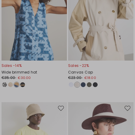
Sales -14%
Sales -22%
Wide brimmed hat
Canvas Cap
€35.00
€23.00
€30.00
€18.00
Move
Mov
to
to
wishlist
wishl