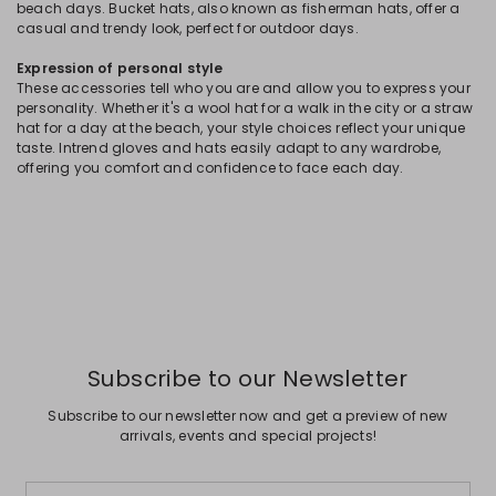
beach days. Bucket hats, also known as fisherman hats, offer a
casual and trendy look, perfect for outdoor days.
Expression of personal style
These accessories tell who you are and allow you to express your
personality. Whether it's a wool hat for a walk in the city or a straw
hat for a day at the beach, your style choices reflect your unique
taste. Intrend gloves and hats easily adapt to any wardrobe,
offering you comfort and confidence to face each day.
Subscribe to our Newsletter
Subscribe to our newsletter now and get a preview of new
arrivals, events and special projects!