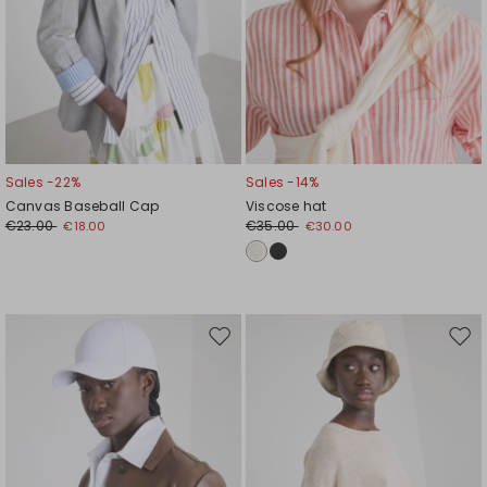
Sales -22%
Sales -14%
Canvas Baseball Cap
Viscose hat
€23.00
€35.00
€18.00
€30.00
Move
Mov
to
to
wishlist
wishl