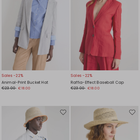
Sales -22%
Sales -22%
Animal-Print Bucket Hat
Raffia-Effect Baseball Cap
€23.00
€23.00
€18.00
€18.00
Move
Mov
to
to
wishlist
wishl