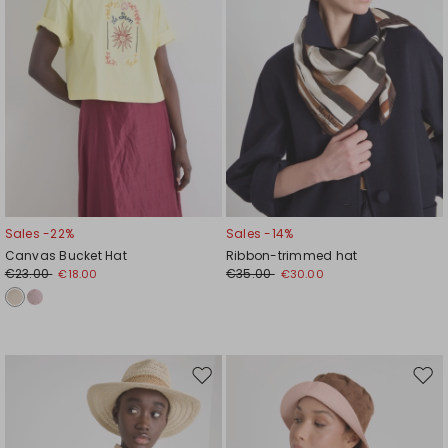
Sales -22%
Sales -14%
Canvas Bucket Hat
Ribbon-trimmed hat
€23.00
€35.00
€18.00
€30.00
Move
Mov
to
to
wishlist
wishl