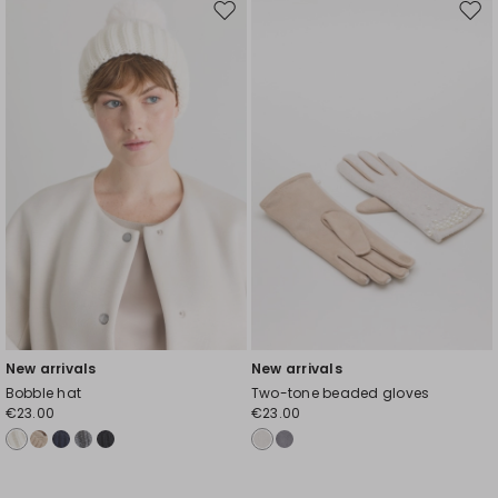
Move
Mov
to
to
wishlist
wishl
New arrivals
New arrivals
Bobble hat
Two-tone beaded gloves
€23.00
€23.00