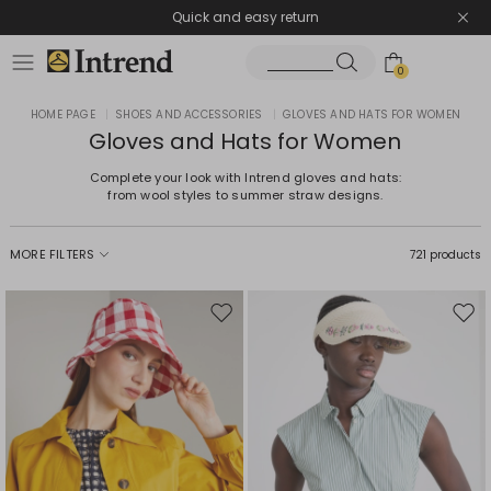
Quick and easy return
0
HOME PAGE
|
SHOES AND ACCESSORIES
|
GLOVES AND HATS FOR WOMEN
Gloves and Hats for Women
Complete your look with Intrend gloves and hats:
from wool styles to summer straw designs.
MORE FILTERS
721 products
Move
Mov
to
to
wishlist
wishl