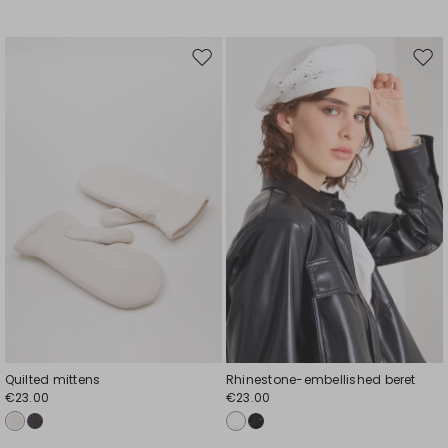
Move
Mov
to
to
wishlist
wishl
Quilted mittens
Rhinestone-embellished beret
€23.00
€23.00