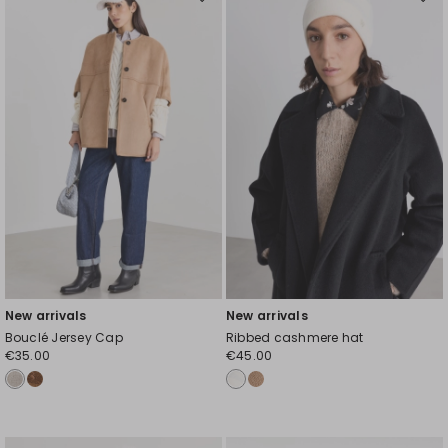
Move
Mov
to
to
wishlist
wishl
New arrivals
New arrivals
Bouclé Jersey Cap
Ribbed cashmere hat
€35.00
€45.00