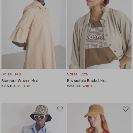
Sales -14%
Sales -22%
Bicolour Woven Hat
Reversible Bucket Hat
€35.00
€23.00
€30.00
€18.00
Move
Mov
to
to
wishlist
wishl