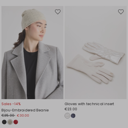
Move
Mov
to
to
wishlist
wishl
Sales -14%
Gloves with technical insert
€23.00
Bijou-Embroidered Beanie
€35.00
€30.00