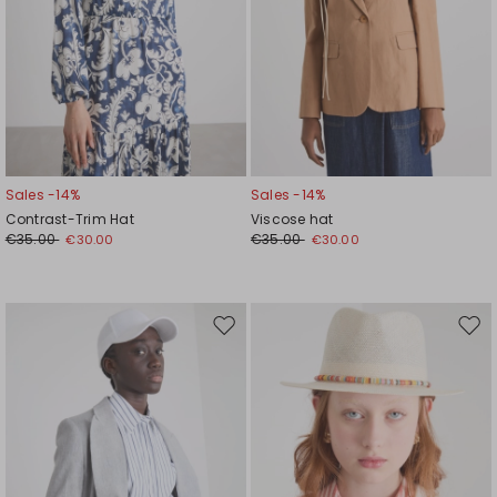
Sales -14%
Sales -14%
Contrast-Trim Hat
Viscose hat
€35.00
€35.00
€30.00
€30.00
Move
Mov
to
to
wishlist
wishl