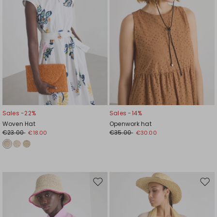
Sales -22%
Sales -14%
Woven Hat
Openwork hat
€23.00
€35.00
€18.00
€30.00
Move
Mov
to
to
wishlist
wishl