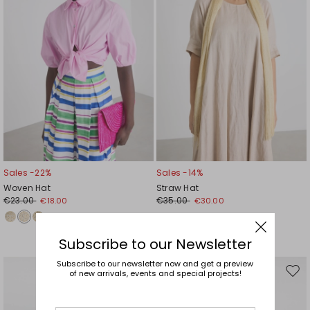
Sales -22%
Sales -14%
Woven Hat
Straw Hat
€23.00
€35.00
€18.00
€30.00
Subscribe to our Newsletter
Subscribe to our newsletter now and get a preview
of new arrivals, events and special projects!
Move
Mov
to
to
wishlist
wishl