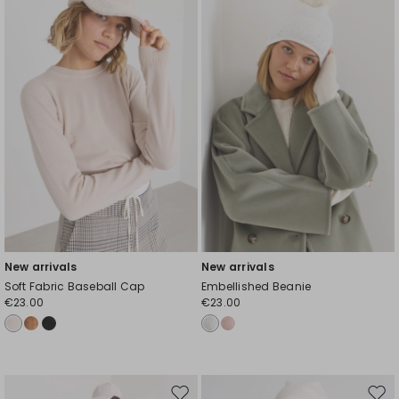
to
to
wishlist
wishl
New arrivals
New arrivals
Soft Fabric Baseball Cap
Embellished Beanie
€23.00
€23.00