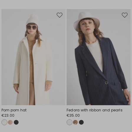
Move
Mov
to
to
wishlist
wishl
Pom pom hat
Fedora with ribbon and pearls
€23.00
€35.00