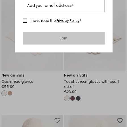
Add your email address*
I have read the
Privacy Policy
*
Join
New arrivals
New arrivals
Cashmere gloves
Touchscreen gloves with pearl
€55.00
detail
€23.00
Move
Mov