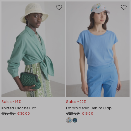
Move
Mov
to
to
wishlist
wishl
Sales -14%
Sales -22%
Knitted Cloche Hat
Embroidered Denim Cap
€35.00
€23.00
€30.00
€18.00