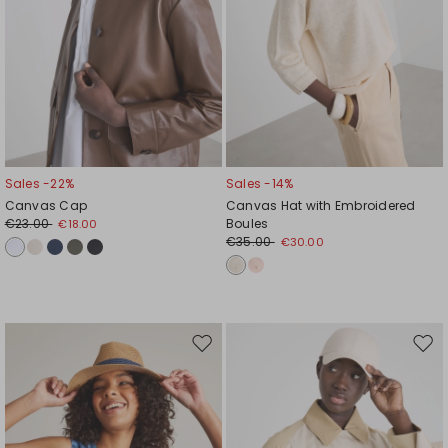
Sales -22%
Sales -14%
Canvas Cap
Canvas Hat with Embroidered
€23.00
Boules
€18.00
€35.00
€30.00
Move
Mov
to
to
wishlist
wishl