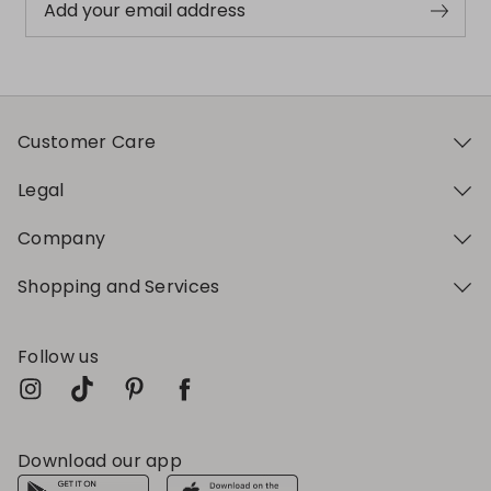
Add your email address
Customer Care
Legal
Company
Shopping and Services
Follow us
Download our app